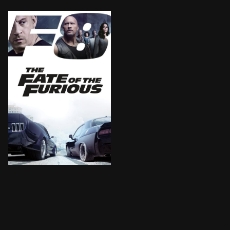
BROWN ARROW
When a mysterious woman seduces Dom into the world of