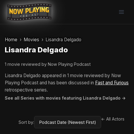
Skip
to
content
Home
Movies
Lisandra Delgado
Lisandra Delgado
1 movie reviewed by Now Playing Podcast
Lisandra Delgado appeared in 1 movie reviewed by Now
Playing Podcast and has been discussed in
Fast and Furious
retrospective series.
See all Series with movies featuring Lisandra Delgado →
← All Actors
Sort by: