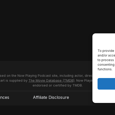
To provide 
and/or acce
to process 
consenting 
functions.
used on the Now Playing Podcast site, including actor, director and stud
 art is supplied by
The Movie Database (TMDB)
. Now Playing Podcast us
endorsed or certified by TMDB.
ences
Affiliate Disclosure
Terms of S