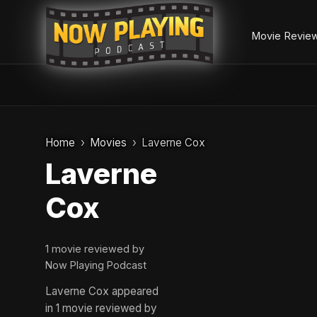
Movie Revie
Skip
to
Home
Movies
Laverne Cox
content
Laverne
Cox
1 movie reviewed by
Now Playing Podcast
Laverne Cox appeared
in 1 movie reviewed by