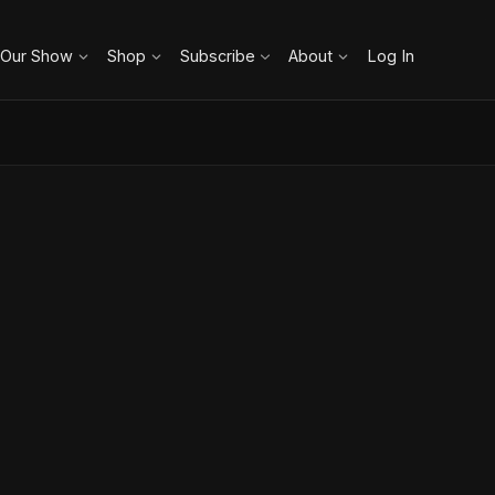
 Our Show
Shop
Subscribe
About
Log In