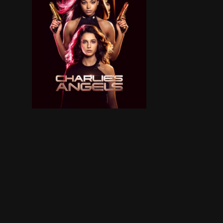
Elena Houghlin is a scientist, engineer and inv