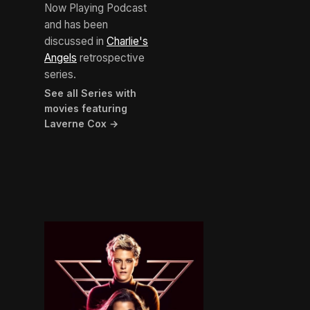
Now Playing Podcast
and has been
discussed in
Charlie's
Angels
retrospective
series.
See all Series with
movies featuring
Laverne Cox →