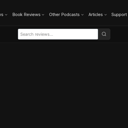
ws
Book Reviews
Other Podcasts
Articles
Support