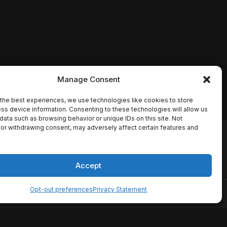
Manage Consent
the best experiences, we use technologies like cookies to store
ss device information. Consenting to these technologies will allow us
data such as browsing behavior or unique IDs on this site. Not
or withdrawing consent, may adversely affect certain features and
io names, synopses, release
es the TMDB API but is not
Accept
Opt-out preferences
Privacy Statement
ervice
Disclaimer
Home