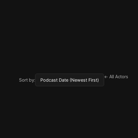
← All Actors
Sort by: