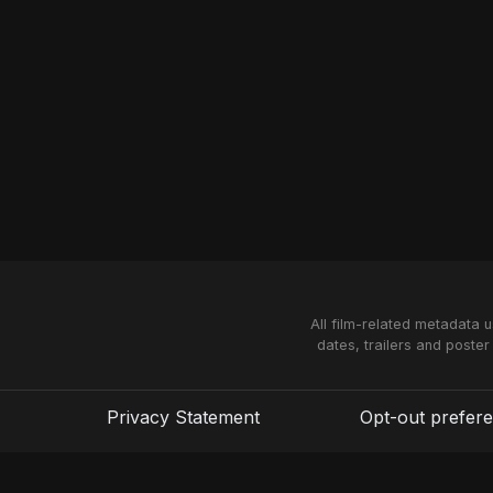
All film-related metadata 
dates, trailers and poster
Privacy Statement
Opt-out prefer