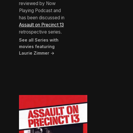
reviewed by Now
Playing Podcast and
has been discussed in
Assault on Precinct 13
retrospective series.
See all Series with
movies featuring
Laurie Zimmer →