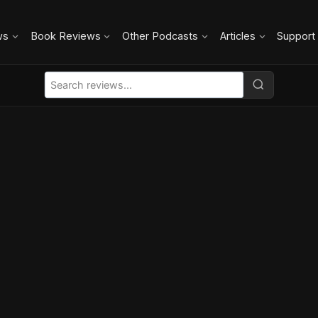
ws
Book Reviews
Other Podcasts
Articles
Support