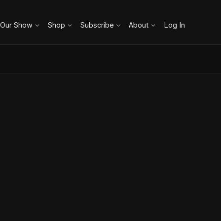
 Our Show
Shop
Subscribe
About
Log In