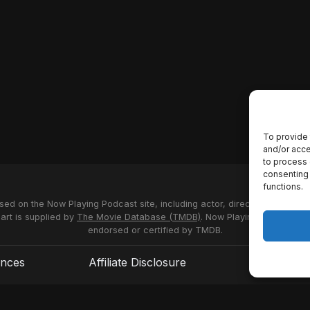
To provide 
and/or acce
to process 
consenting 
functions.
used on the Now Playing Podcast site, including actor, director and stud
 art is supplied by
The Movie Database (TMDB)
. Now Playing Podcast us
endorsed or certified by TMDB.
ences
Affiliate Disclosure
Terms of S