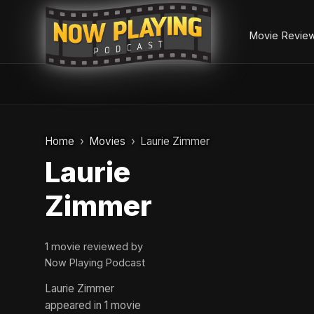
Movie Revie
Skip
to
Home
Movies
Laurie Zimmer
content
Laurie
Zimmer
1 movie reviewed by
Now Playing Podcast
Laurie Zimmer
appeared in 1 movie