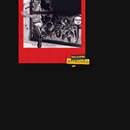
A highway patrol officer, two criminals, and a s