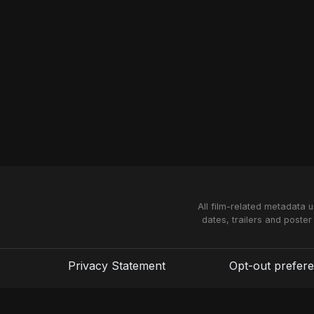
All film-related metadata 
dates, trailers and poster
Privacy Statement
Opt-out prefer