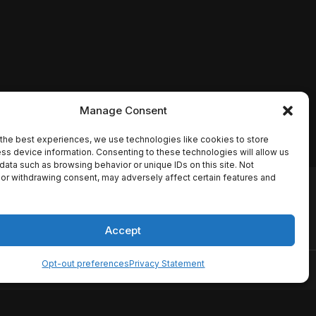
Manage Consent
the best experiences, we use technologies like cookies to store
ss device information. Consenting to these technologies will allow us
data such as browsing behavior or unique IDs on this site. Not
or withdrawing consent, may adversely affect certain features and
io names, synopses, release
es the TMDB API but is not
Accept
Opt-out preferences
Privacy Statement
ervice
Disclaimer
Home