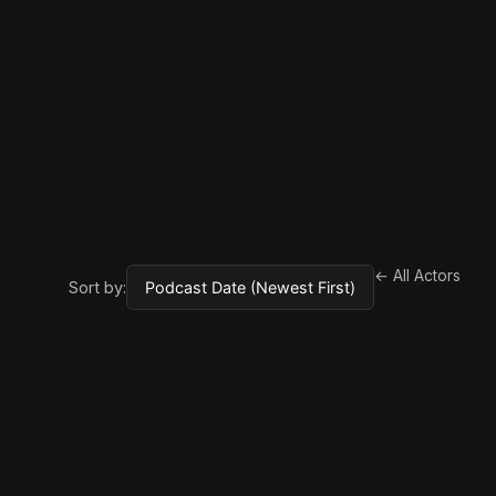
← All Actors
Sort by: