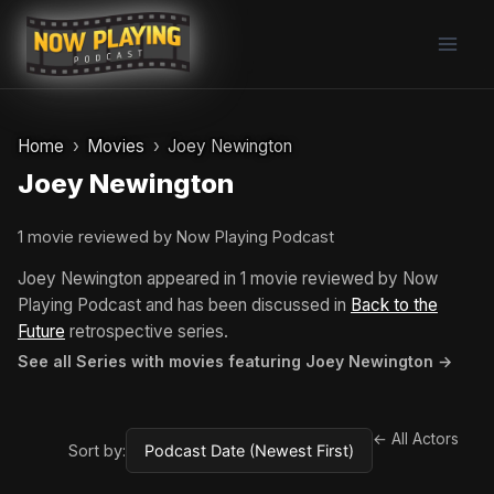
Skip
to
content
Home
Movies
Joey Newington
Joey Newington
1 movie reviewed by Now Playing Podcast
Joey Newington appeared in 1 movie reviewed by Now
Playing Podcast and has been discussed in
Back to the
Future
retrospective series.
See all Series with movies featuring Joey Newington →
← All Actors
Sort by: