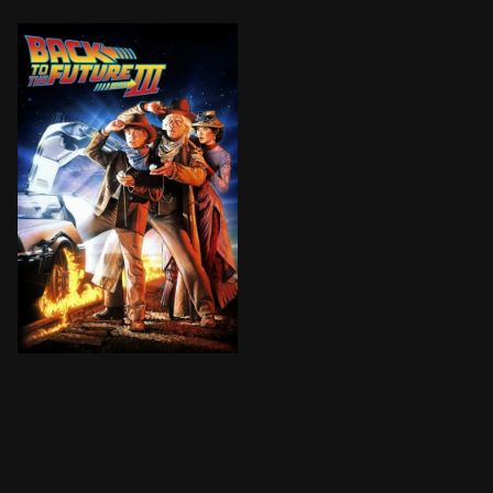
The final installment finds Marty digging the trusty 