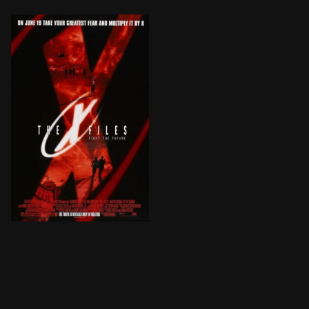
Mulder and Scully, now taken off the FBI's X Files cas