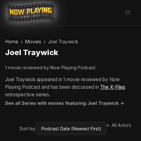
Skip
to
content
Home
Movies
Joel Traywick
Joel Traywick
1 movie reviewed by Now Playing Podcast
Joel Traywick appeared in 1 movie reviewed by Now
Playing Podcast and has been discussed in
The X-Files
retrospective series.
See all Series with movies featuring Joel Traywick →
← All Actors
Sort by: