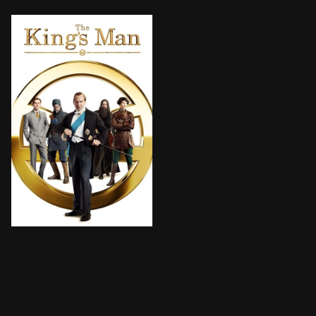
As a collection of history's worst tyrants and crimina