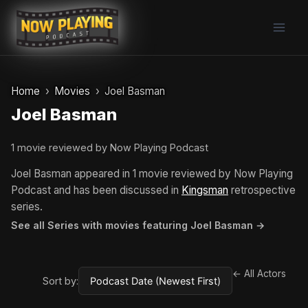
Skip
to
content
Home
Movies
Joel Basman
Joel Basman
1 movie reviewed by Now Playing Podcast
Joel Basman appeared in 1 movie reviewed by Now Playing
Podcast and has been discussed in
Kingsman
retrospective
series.
See all Series with movies featuring Joel Basman →
← All Actors
Sort by: