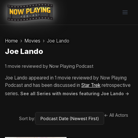
Skip
to
content
Home
Movies
Joe Lando
Joe Lando
1 movie reviewed by Now Playing Podcast
Joe Lando appeared in 1 movie reviewed by Now Playing
Podcast and has been discussed in
Star Trek
retrospective
series.
See all Series with movies featuring Joe Lando →
← All Actors
Sort by: