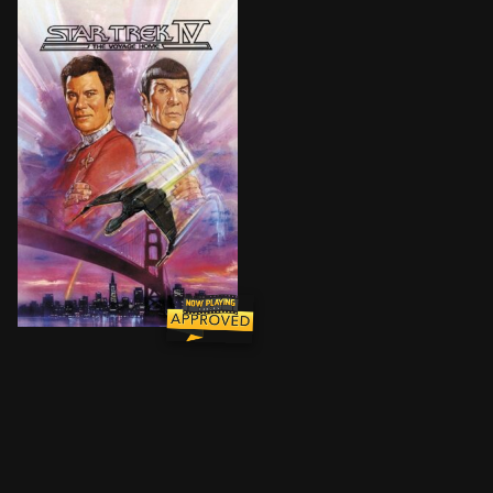
When a huge alien probe enters the galaxy and begins 