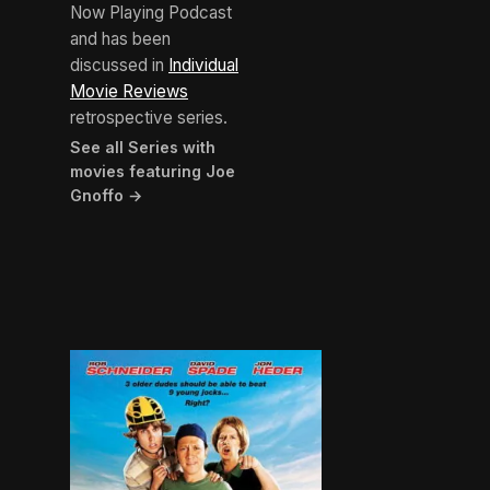
Now Playing Podcast
and has been
discussed in
Individual
Movie Reviews
retrospective series.
See all Series with
movies featuring Joe
Gnoffo →