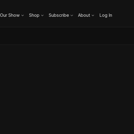
 Our Show
Shop
Subscribe
About
Log In