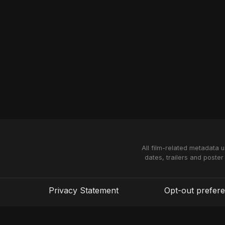
All film-related metadata 
dates, trailers and poster
Privacy Statement
Opt-out prefer