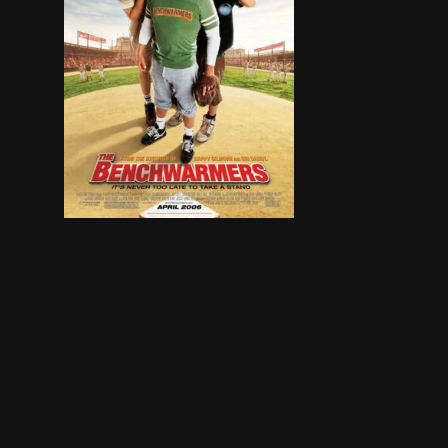
A trio of guys try and make up for missed oppo