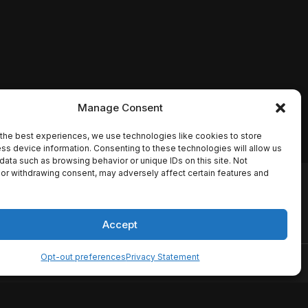
Manage Consent
the best experiences, we use technologies like cookies to store
ss device information. Consenting to these technologies will allow us
data such as browsing behavior or unique IDs on this site. Not
or withdrawing consent, may adversely affect certain features and
io names, synopses, release
es the TMDB API but is not
Accept
Opt-out preferences
Privacy Statement
ervice
Disclaimer
Home