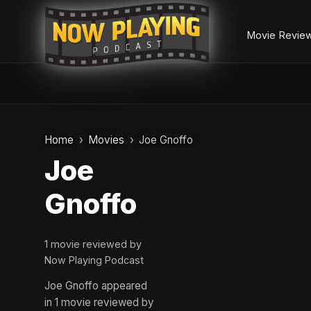
Movie Revie
Skip
to
Home
Movies
Joe Gnoffo
content
Joe
Gnoffo
1 movie reviewed by
Now Playing Podcast
Joe Gnoffo appeared
in 1 movie reviewed by