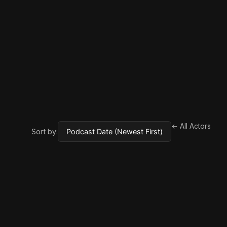
← All Actors
Sort by: