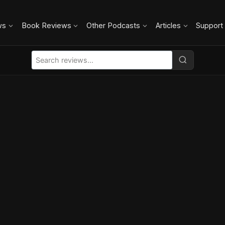
ws
Book Reviews
Other Podcasts
Articles
Support