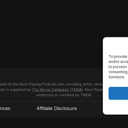
To provide 
and/or acce
to process 
consenting 
functions.
used on the Now Playing Podcast site, including actor, director and stud
 art is supplied by
The Movie Database (TMDB)
. Now Playing Podcast us
endorsed or certified by TMDB.
ences
Affiliate Disclosure
Terms of S