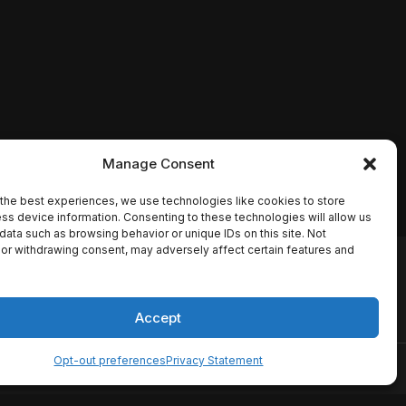
Manage Consent
the best experiences, we use technologies like cookies to store
ss device information. Consenting to these technologies will allow us
data such as browsing behavior or unique IDs on this site. Not
or withdrawing consent, may adversely affect certain features and
io names, synopses, release
es the TMDB API but is not
Accept
Opt-out preferences
Privacy Statement
ervice
Disclaimer
Home