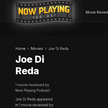
Movie Revie
Skip
to
Home
Movies
Joe Di Reda
content
Joe Di
Reda
1 movie reviewed by
Now Playing Podcast
Joe Di Reda appeared
in 1 movie reviewed by