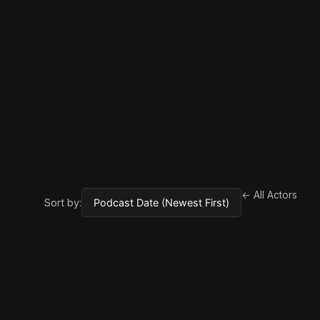
← All Actors
Sort by: