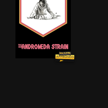
When virtually all of the residents of Piedmont