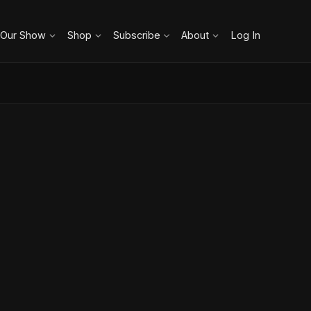
 Our Show
Shop
Subscribe
About
Log In