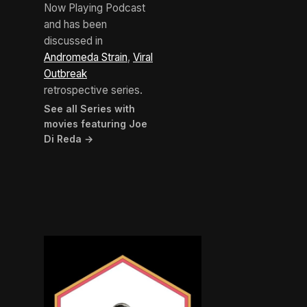
Now Playing Podcast
and has been
discussed in
Andromeda Strain
,
Viral
Outbreak
retrospective series.
See all Series with
movies featuring Joe
Di Reda →