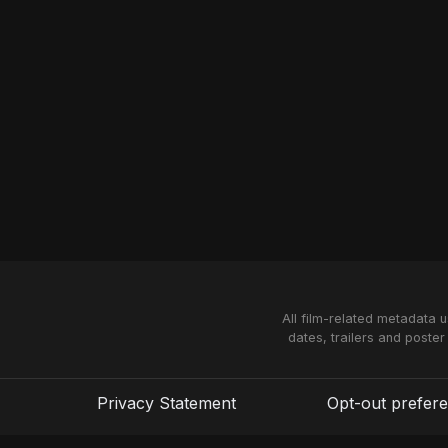
All film-related metadata 
dates, trailers and poster
Privacy Statement
Opt-out prefer