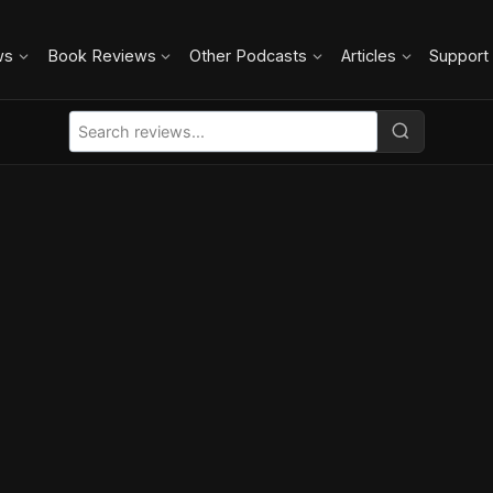
ws
Book Reviews
Other Podcasts
Articles
Support