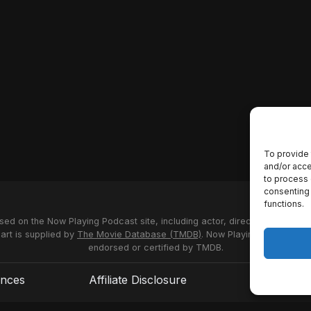
To provide 
and/or acce
to process 
consenting 
functions.
used on the Now Playing Podcast site, including actor, director and stud
 art is supplied by
The Movie Database (TMDB)
. Now Playing Podcast us
endorsed or certified by TMDB.
ences
Affiliate Disclosure
Terms of S