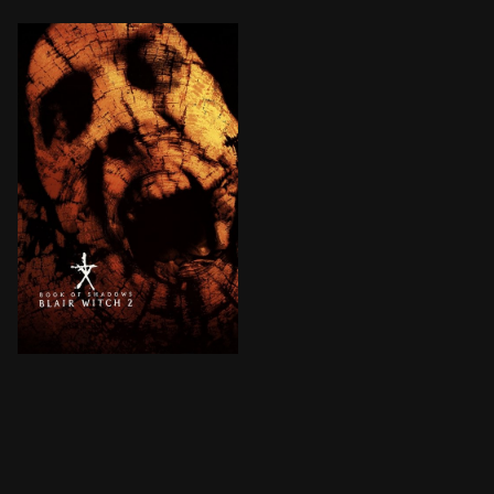
A group of college students decide to take part in a 