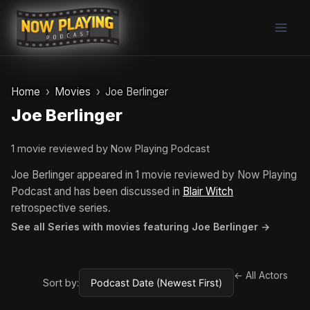
Skip
to
content
Home
Movies
Joe Berlinger
Joe Berlinger
1 movie reviewed by Now Playing Podcast
Joe Berlinger appeared in 1 movie reviewed by Now Playing
Podcast and has been discussed in
Blair Witch
retrospective series.
See all Series with movies featuring Joe Berlinger →
← All Actors
Sort by: