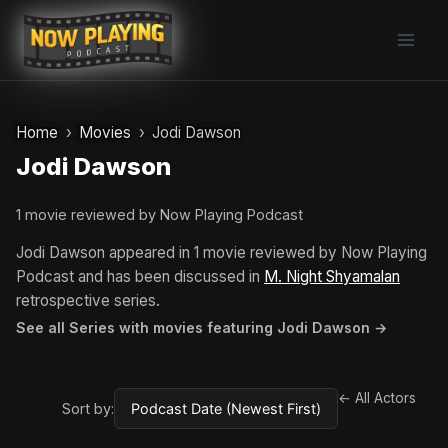
Skip
to
content
Home
Movies
Jodi Dawson
Jodi Dawson
1 movie reviewed by Now Playing Podcast
Jodi Dawson appeared in 1 movie reviewed by Now Playing
Podcast and has been discussed in
M. Night Shyamalan
retrospective series.
See all Series with movies featuring Jodi Dawson →
← All Actors
Sort by: