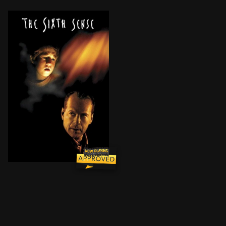
Following an unexpected tragedy, child psychologist 