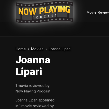
Movie Revie
Skip
to
Home
Movies
Joanna Lipari
content
Joanna
Lipari
1 movie reviewed by
Now Playing Podcast
Joanna Lipari appeared
in 1 movie reviewed by