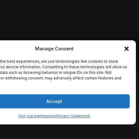
Manage Consent
the best experiences, we use technologies like cookies to store
ss device information. Consenting to these technologies will allow us
data such as browsing behavior or unique IDs on this site. Not
or withdrawing consent, may adversely affect certain features and
io names, synopses, release
es the TMDB API but is not
Accept
Opt-out preferences
Privacy Statement
ervice
Disclaimer
Home