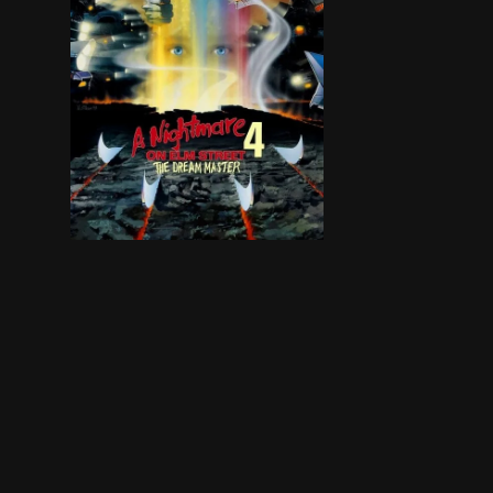
Freddy Krueger returns once again to terrorize