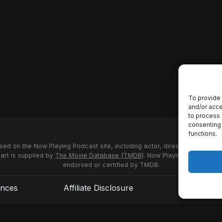
To provide 
and/or acce
to process 
consenting 
functions.
used on the Now Playing Podcast site, including actor, director and stud
 art is supplied by
The Movie Database (TMDB)
. Now Playing Podcast us
endorsed or certified by TMDB.
ences
Affiliate Disclosure
Terms of S