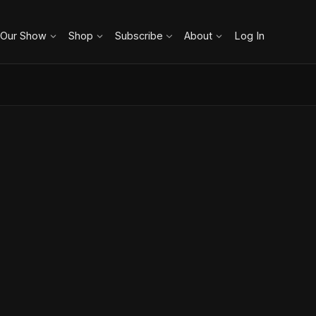
 Our Show
Shop
Subscribe
About
Log In