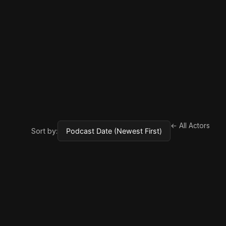
← All Actors
Sort by: