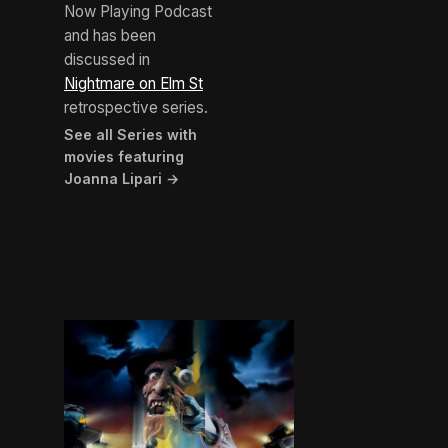
Now Playing Podcast
and has been
discussed in
Nightmare on Elm St
retrospective series.
See all Series with
movies featuring
Joanna Lipari →