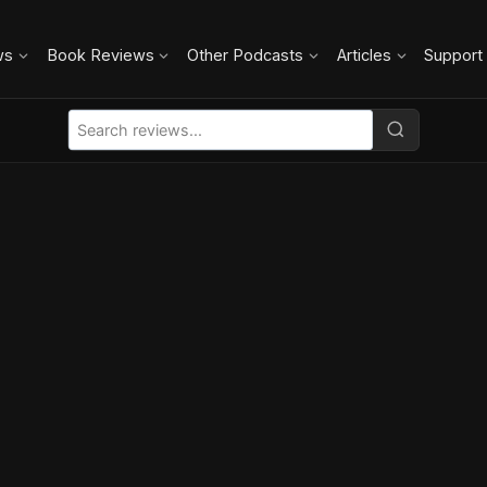
ws
Book Reviews
Other Podcasts
Articles
Support