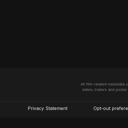
All film-related metadata 
dates, trailers and poster
Privacy Statement
Opt-out prefer