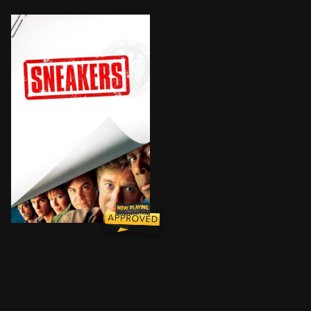
When shadowy U.S. intelligence agents blackmail a re