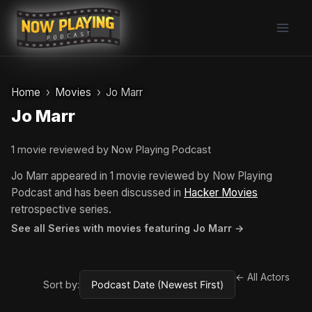
Skip
to
content
Home
Movies
Jo Marr
Jo Marr
1 movie reviewed by Now Playing Podcast
Jo Marr appeared in 1 movie reviewed by Now Playing
Podcast and has been discussed in
Hacker Movies
retrospective series.
See all Series with movies featuring Jo Marr →
← All Actors
Sort by: