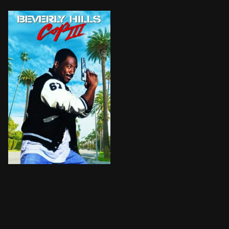
When his boss is killed, Detroit cop Axel Foley finds