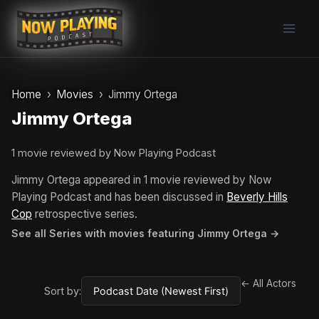
Skip
to
content
Home
Movies
Jimmy Ortega
Jimmy Ortega
1 movie reviewed by Now Playing Podcast
Jimmy Ortega appeared in 1 movie reviewed by Now
Playing Podcast and has been discussed in
Beverly Hills
Cop
retrospective series.
See all Series with movies featuring Jimmy Ortega →
← All Actors
Sort by: