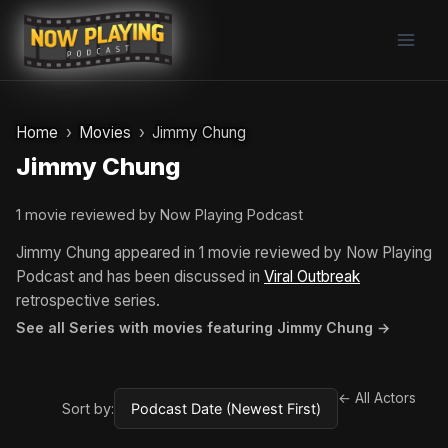
Skip
to
content
Home
Movies
Jimmy Chung
Jimmy Chung
1 movie reviewed by Now Playing Podcast
Jimmy Chung appeared in 1 movie reviewed by Now Playing
Podcast and has been discussed in
Viral Outbreak
retrospective series.
See all Series with movies featuring Jimmy Chung →
← All Actors
Sort by: