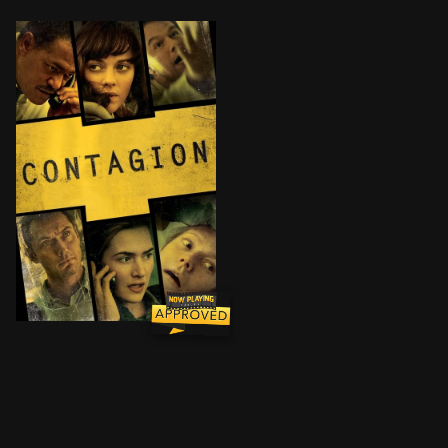
As an epidemic of a lethal airborne virus - that kills 