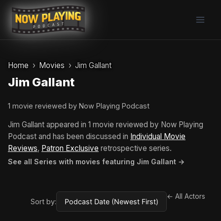
Skip
to
content
Home
Movies
Jim Gallant
Jim Gallant
1 movie reviewed by Now Playing Podcast
Jim Gallant appeared in 1 movie reviewed by Now Playing
Podcast and has been discussed in
Individual Movie
Reviews
,
Patron Exclusive
retrospective series.
See all Series with movies featuring Jim Gallant →
← All Actors
Sort by: