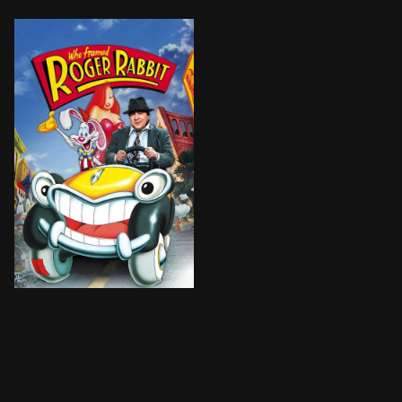
Toon star Roger is worried that his wife Jessica is p