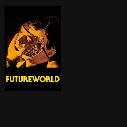
Two years after the Westworld tragedy in the Delos am