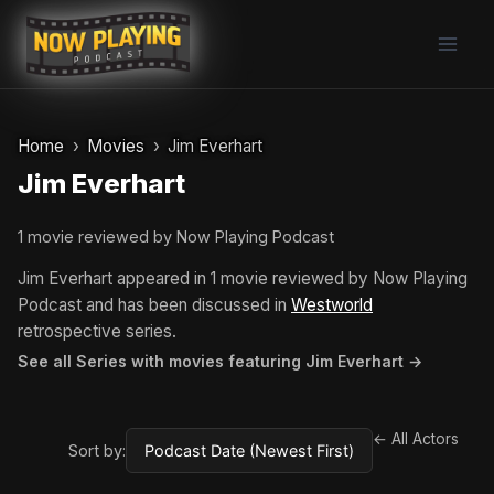
Skip
to
content
Home
Movies
Jim Everhart
Jim Everhart
1 movie reviewed by Now Playing Podcast
Jim Everhart appeared in 1 movie reviewed by Now Playing
Podcast and has been discussed in
Westworld
retrospective series.
See all Series with movies featuring Jim Everhart →
← All Actors
Sort by: