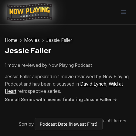
Skip
to
content
Home
Movies
Jessie Faller
Jessie Faller
1 movie reviewed by Now Playing Podcast
Jessie Faller appeared in 1 movie reviewed by Now Playing
Podcast and has been discussed in
David Lynch
,
Wild at
Heart
retrospective series.
See all Series with movies featuring Jessie Faller →
← All Actors
Sort by: