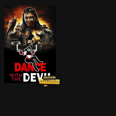
She's sexy, shameless and loves taking people to thei