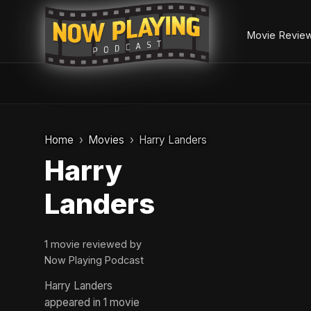
Movie Revie
Skip
to
Home
Movies
Harry Landers
content
Harry
Landers
1 movie reviewed by
Now Playing Podcast
Harry Landers
appeared in 1 movie