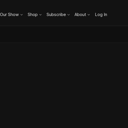
 Our Show
Shop
Subscribe
About
Log In