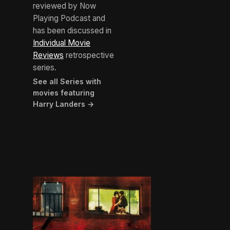
reviewed by Now
Playing Podcast and
has been discussed in
Individual Movie
Reviews
retrospective
series.
See all Series with
movies featuring
Harry Landers →