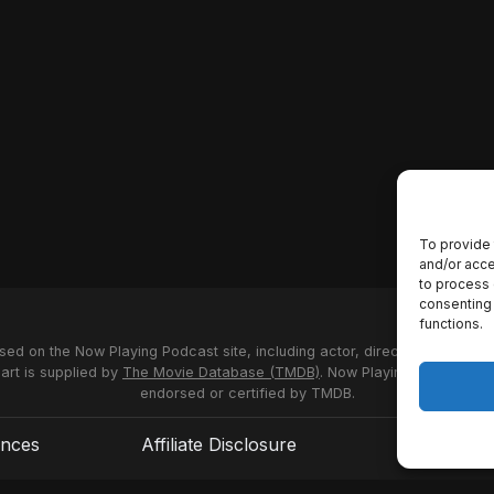
To provide 
and/or acce
to process 
consenting 
functions.
used on the Now Playing Podcast site, including actor, director and stud
 art is supplied by
The Movie Database (TMDB)
. Now Playing Podcast us
endorsed or certified by TMDB.
ences
Affiliate Disclosure
Terms of S