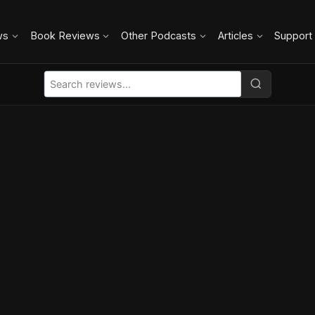
ws
Book Reviews
Other Podcasts
Articles
Support