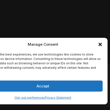
Manage Consent
the best experiences, we use technologies like cookies to store
ss device information. Consenting to these technologies will allow us
data such as browsing behavior or unique IDs on this site. Not
or withdrawing consent, may adversely affect certain features and
io names, synopses, release
es the TMDB API but is not
Accept
Opt-out preferences
Privacy Statement
ervice
Disclaimer
Home