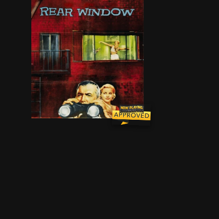
A wheelchair-bound photographer spies on his 