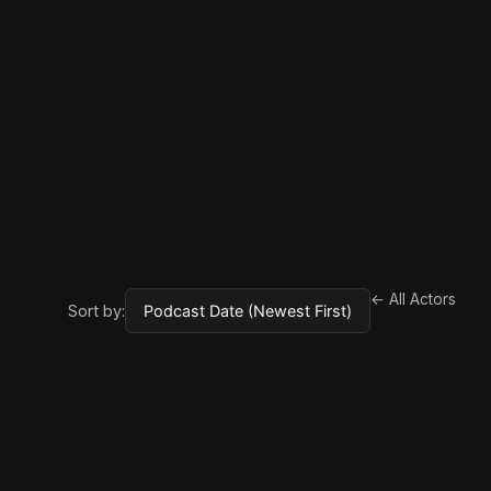
← All Actors
Sort by: