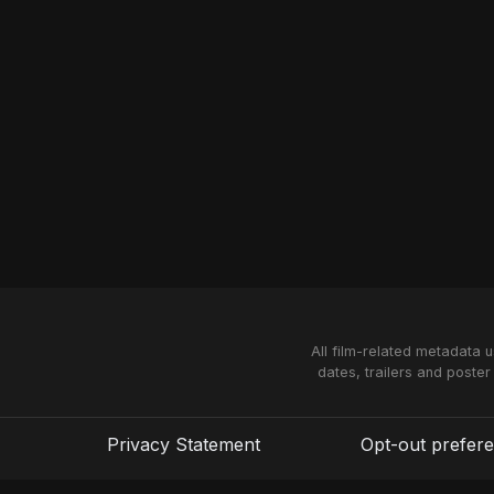
All film-related metadata 
dates, trailers and poster
Privacy Statement
Opt-out prefer