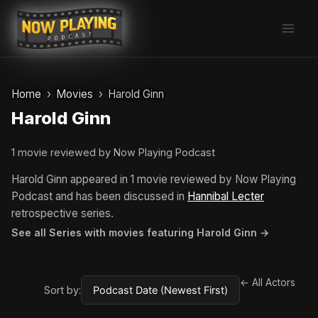
Skip
to
content
Home
Movies
Harold Ginn
Harold Ginn
1 movie reviewed by Now Playing Podcast
Harold Ginn appeared in 1 movie reviewed by Now Playing
Podcast and has been discussed in
Hannibal Lecter
retrospective series.
See all Series with movies featuring Harold Ginn →
← All Actors
Sort by: