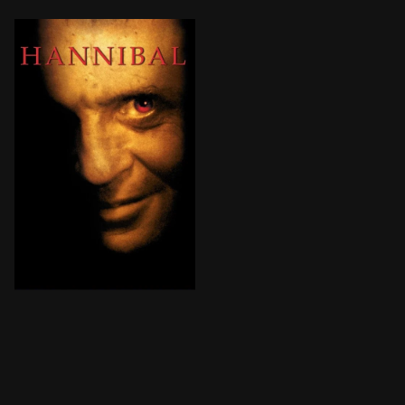
After having successfully eluded the authorities for y