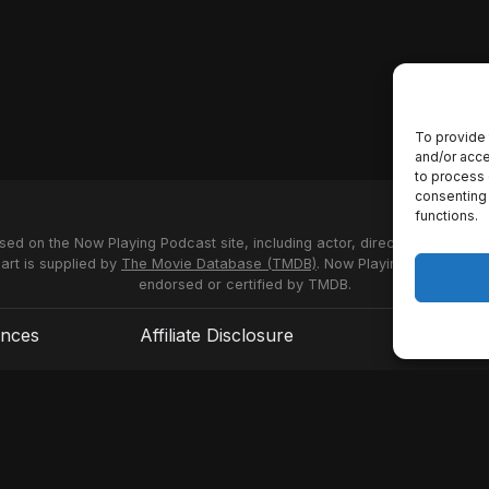
To provide 
and/or acce
to process 
consenting 
functions.
used on the Now Playing Podcast site, including actor, director and stud
 art is supplied by
The Movie Database (TMDB)
. Now Playing Podcast us
endorsed or certified by TMDB.
ences
Affiliate Disclosure
Terms of S
© 2026 Now Playing Podcast, Venganza Media Inc.