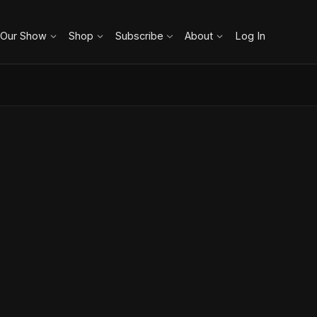
 Our Show
Shop
Subscribe
About
Log In