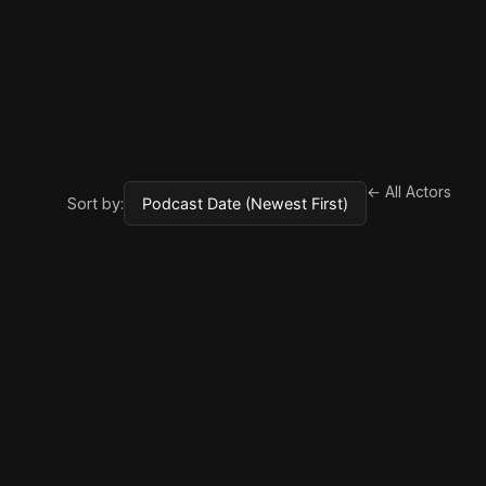
← All Actors
Sort by: