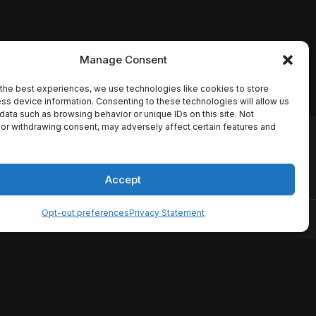
Manage Consent
the best experiences, we use technologies like cookies to store
ss device information. Consenting to these technologies will allow us
data such as browsing behavior or unique IDs on this site. Not
or withdrawing consent, may adversely affect certain features and
io names, synopses, release
es the TMDB API but is not
Accept
Opt-out preferences
Privacy Statement
ervice
Disclaimer
Home