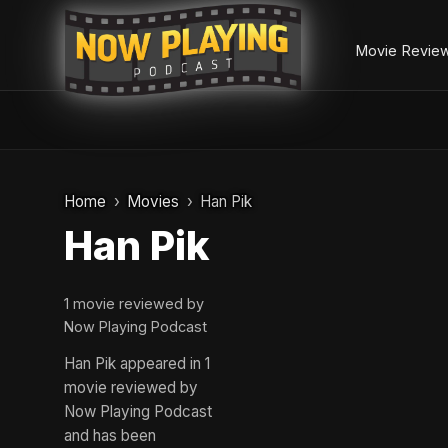
Movie Revie
Skip
to
Home
Movies
Han Pik
content
Han Pik
1 movie reviewed by
Now Playing Podcast
Han Pik appeared in 1
movie reviewed by
Now Playing Podcast
and has been