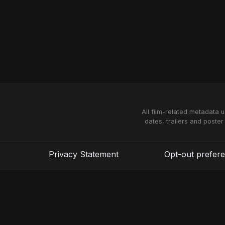
All film-related metadata 
dates, trailers and poster
Privacy Statement
Opt-out prefer