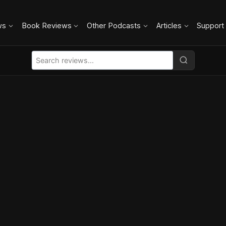
ws
Book Reviews
Other Podcasts
Articles
Support