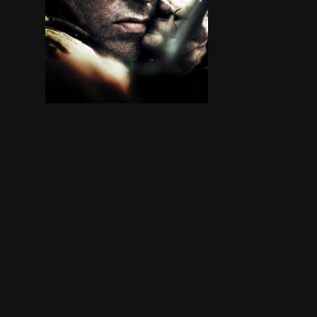
In Thailand, ex-Green Beret John James Rambo jo