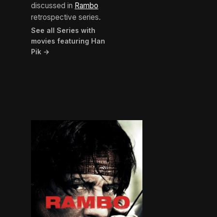
discussed in
Rambo
retrospective series.
See all Series with
movies featuring Han
Pik →