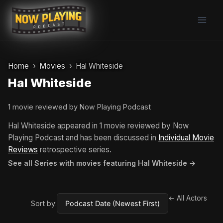
Skip
to
content
Home
Movies
Hal Whiteside
Hal Whiteside
1 movie reviewed by Now Playing Podcast
Hal Whiteside appeared in 1 movie reviewed by Now
Playing Podcast and has been discussed in
Individual Movie
Reviews
retrospective series.
See all Series with movies featuring Hal Whiteside →
← All Actors
Sort by: