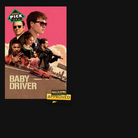
After being coerced into working for a crime boss, a y