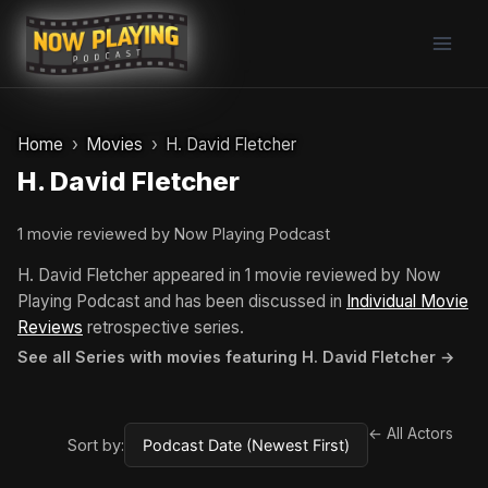
Skip
to
content
Home
Movies
H. David Fletcher
H. David Fletcher
1 movie reviewed by Now Playing Podcast
H. David Fletcher appeared in 1 movie reviewed by Now
Playing Podcast and has been discussed in
Individual Movie
Reviews
retrospective series.
See all Series with movies featuring H. David Fletcher →
← All Actors
Sort by: