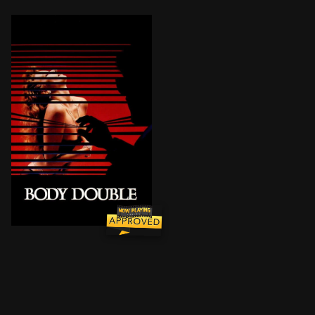
After losing an acting role and his girlfriend, Jake 