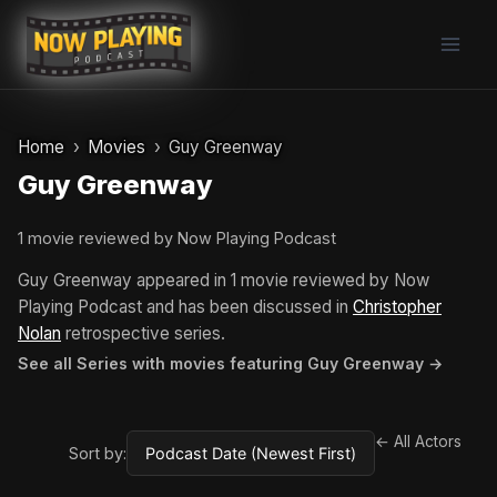
Skip
to
content
Home
Movies
Guy Greenway
Guy Greenway
1 movie reviewed by Now Playing Podcast
Guy Greenway appeared in 1 movie reviewed by Now
Playing Podcast and has been discussed in
Christopher
Nolan
retrospective series.
See all Series with movies featuring Guy Greenway →
← All Actors
Sort by: