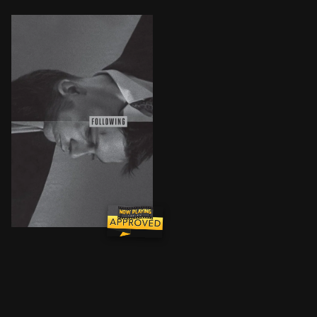
Bill, an idle, unemployed aspiring writer, walks the