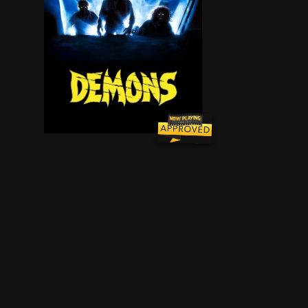
A group of people are trapped in a West Berlin