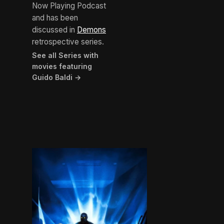
Now Playing Podcast
and has been
discussed in
Demons
retrospective series.
See all Series with
movies featuring
Guido Baldi →