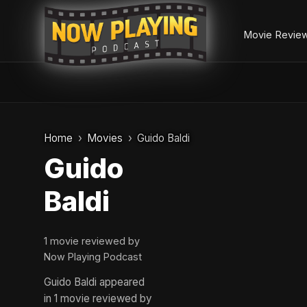
Movie Revie
Skip
to
Home
Movies
Guido Baldi
content
Guido
Baldi
1 movie reviewed by
Now Playing Podcast
Guido Baldi appeared
in 1 movie reviewed by