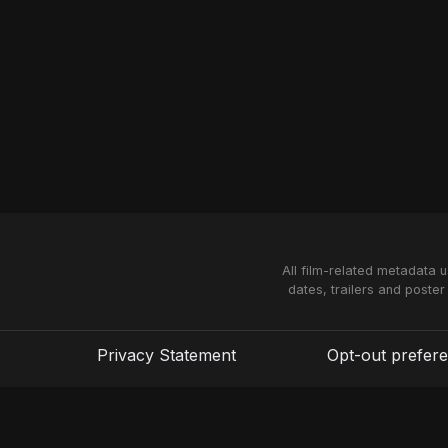
All film-related metadata 
dates, trailers and poster
Privacy Statement
Opt-out prefer