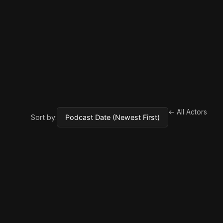
← All Actors
Sort by: