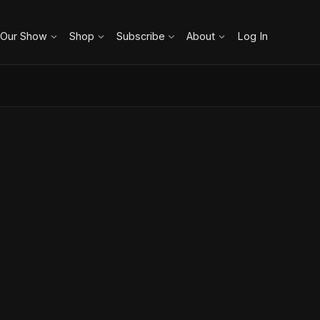
 Our Show
Shop
Subscribe
About
Log In