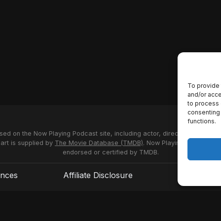
To provide 
and/or acce
to process 
consenting 
functions.
used on the Now Playing Podcast site, including actor, director and stud
 art is supplied by
The Movie Database (TMDB)
. Now Playing Podcast us
endorsed or certified by TMDB.
ences
Affiliate Disclosure
Terms of S
© 2026 Now Playing Podcast, Venganza Media Inc.