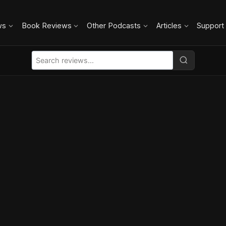
ws
Book Reviews
Other Podcasts
Articles
Support