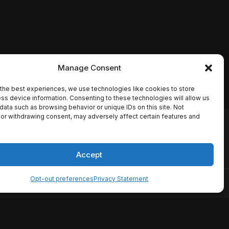
Manage Consent
the best experiences, we use technologies like cookies to store
ss device information. Consenting to these technologies will allow us
data such as browsing behavior or unique IDs on this site. Not
or withdrawing consent, may adversely affect certain features and
io names, synopses, release
es the TMDB API but is not
Accept
Opt-out preferences
Privacy Statement
ervice
Disclaimer
Home