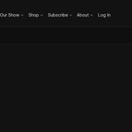
 Our Show
Shop
Subscribe
About
Log In