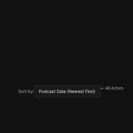
← All Actors
Sort by: