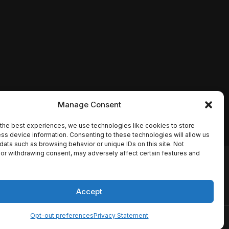
Manage Consent
the best experiences, we use technologies like cookies to store
ss device information. Consenting to these technologies will allow us
data such as browsing behavior or unique IDs on this site. Not
or withdrawing consent, may adversely affect certain features and
io names, synopses, release
es the TMDB API but is not
Accept
Opt-out preferences
Privacy Statement
ervice
Disclaimer
Home