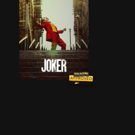
During the 1980s, a failed stand-up comedian is