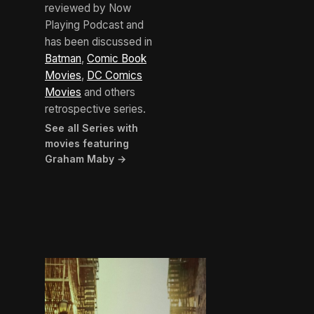
reviewed by Now
Playing Podcast and
has been discussed in
Batman
,
Comic Book
Movies
,
DC Comics
Movies
and others
retrospective series.
See all Series with
movies featuring
Graham Maby →