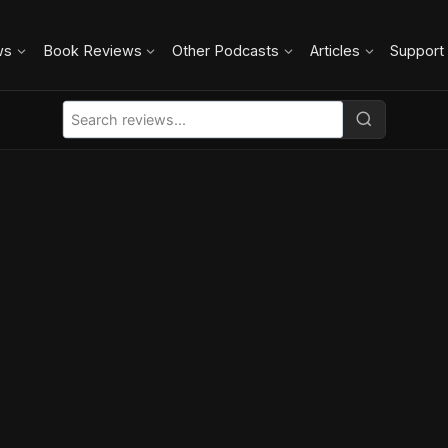
ws
Book Reviews
Other Podcasts
Articles
Support