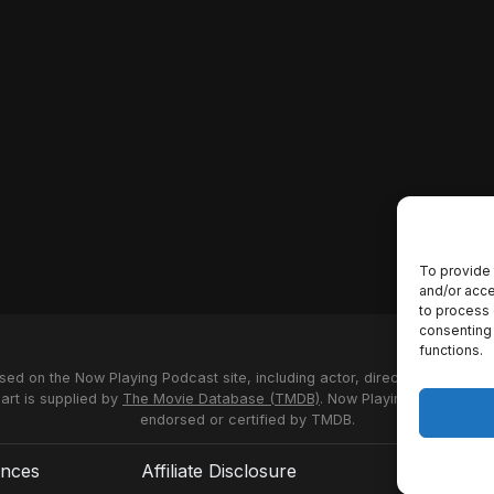
To provide 
and/or acce
to process 
consenting 
functions.
used on the Now Playing Podcast site, including actor, director and stud
 art is supplied by
The Movie Database (TMDB)
. Now Playing Podcast us
endorsed or certified by TMDB.
ences
Affiliate Disclosure
Terms of S