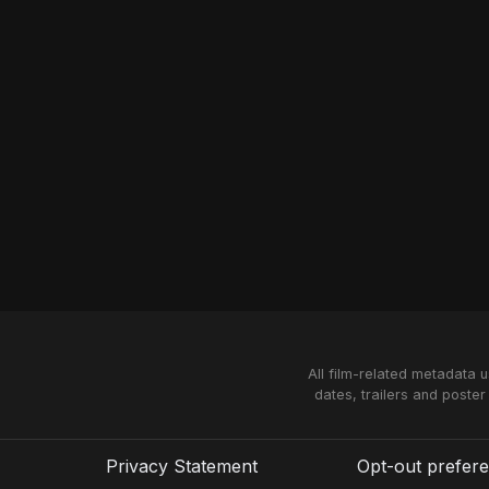
All film-related metadata 
dates, trailers and poster
Privacy Statement
Opt-out prefer