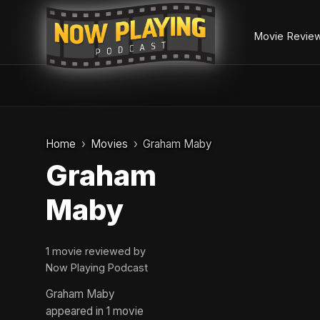
Movie Revie
Skip
to
Home
Movies
Graham Maby
content
Graham
Maby
1 movie reviewed by
Now Playing Podcast
Graham Maby
appeared in 1 movie