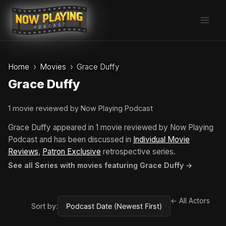
Skip
to
content
Home
Movies
Grace Duffy
Grace Duffy
1 movie reviewed by Now Playing Podcast
Grace Duffy appeared in 1 movie reviewed by Now Playing
Podcast and has been discussed in
Individual Movie
Reviews
,
Patron Exclusive
retrospective series.
See all Series with movies featuring Grace Duffy →
← All Actors
Sort by: