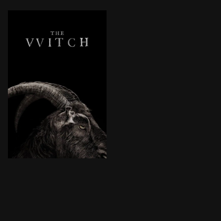
In 1630, a farmer relocates his family to a remote pl