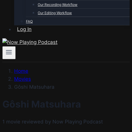
Our Recording Workflow
Our Editing Workflow
FAQ
Log In
Home
Movies
Gôshi Matsuhara
Gôshi Matsuhara
1 movie reviewed by Now Playing Podcast