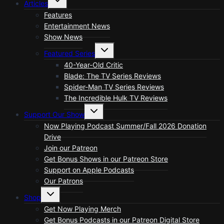
Articles
child
menu
Features
Entertainment News
Show News
Toggle
Featured Series
child
menu
40-Year-Old Critic
Blade: The TV Series Reviews
Spider-Man TV Series Reviews
The Incredible Hulk TV Reviews
Toggle
Support Our Show
child
menu
Now Playing Podcast Summer/Fall 2026 Donation
Drive
Join our Patreon
Get Bonus Shows in our Patreon Store
Support on Apple Podcasts
Our Patrons
Toggle
Shop
child
menu
Get Now Playing Merch
Get Bonus Podcasts in our Patreon Digital Store