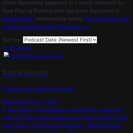
Gôshi Matsuhara appeared in 1 movie reviewed by
Now Playing Podcast and has been discussed in
Battle Royale
retrospective series.
See all Series with
movies featuring Gôshi Matsuhara →
Sort by:
← All Actors
Battle Royale
The field trip nobody survives.
Reviewed Sep 11, 2015
In the future, the Japanese government captures a
class of ninth-grade students and forces them to kill
each other under the revolutionary "Battle Royale"