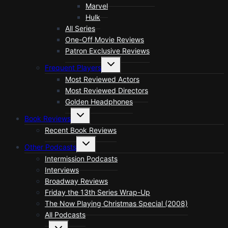
Marvel
Hulk
All Series
One-Off Movie Reviews
Patron Exclusive Reviews
Toggle
Frequent Players
child
menu
Most Reviewed Actors
Most Reviewed Directors
Golden Headphones
Toggle
Book Reviews
child
menu
Recent Book Reviews
Toggle
Other Podcasts
child
menu
Intermission Podcasts
Interviews
Broadway Reviews
Friday the 13th Series Wrap-Up
The Now Playing Christmas Special (2008)
All Podcasts
Toggle