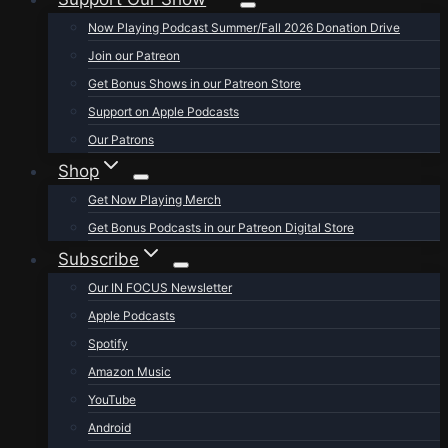
Now Playing Podcast Summer/Fall 2026 Donation Drive
Join our Patreon
Get Bonus Shows in our Patreon Store
Support on Apple Podcasts
Our Patrons
Shop
Get Now Playing Merch
Get Bonus Podcasts in our Patreon Digital Store
Subscribe
Our IN FOCUS Newsletter
Apple Podcasts
Spotify
Amazon Music
YouTube
Android