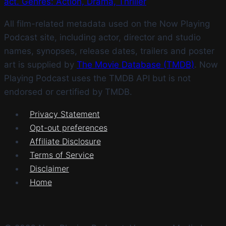
act. Genres: Action, Drama, Thriller
All film-related metadata used on the Now Playing
Podcast site, including actor, director and studio
names, synopses, release dates, trailers and poster
art is supplied by
The Movie Database (TMDB)
. Now
Playing Podcast uses the TMDB API but is not
endorsed or certified by TMDB.
Privacy Statement
Opt-out preferences
Affiliate Disclosure
Terms of Service
Disclaimer
Home