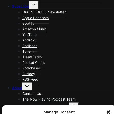
Toggle
Subscribe
child
menu
Our IN FOCUS Newsletter
Apple Podcasts
Spotify
Amazon Music
YouTube
Android
Podbean
TuneIn
iHeartRadio
Pocket Casts
Podchaser
Audacy
RSS Feed
Toggle
About
child
menu
Contact Us
The Now Playing Podcast Team
Toggle
About Now Playing Podcast
child
Manage Consent
menu
About Now Playing Podcast