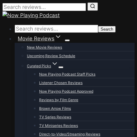
Skip
to
Search
content
Movie Reviews
New Movie Reviews
Upcoming Review Schedule
Curated Picks
Now Playing Podcast Staff Picks
Listener Chosen Reviews
Now Playing Podcast Approved
Reviews by Film Genre
Brown Arrow Films
TV Series Reviews
TV Miniseries Reviews
Direct-to-Video/Streaming Reviews