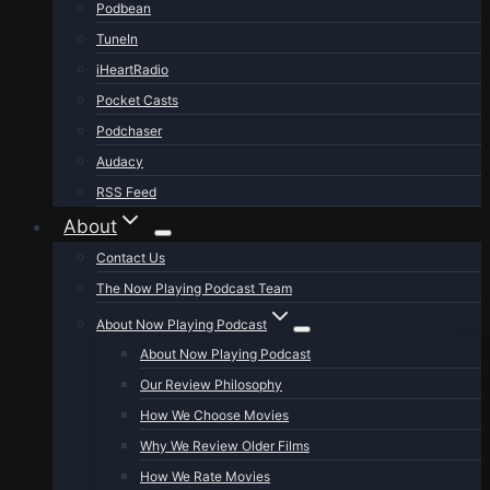
Podbean
TuneIn
iHeartRadio
Pocket Casts
Podchaser
Audacy
RSS Feed
About
Contact Us
The Now Playing Podcast Team
About Now Playing Podcast
About Now Playing Podcast
Our Review Philosophy
How We Choose Movies
Why We Review Older Films
How We Rate Movies