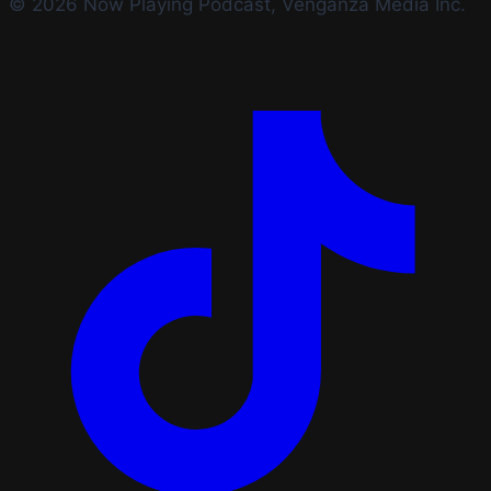
© 2026 Now Playing Podcast, Venganza Media Inc.