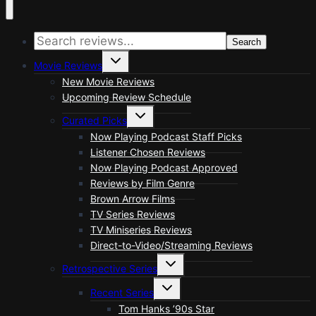
Search
Toggle
Movie Reviews
child
menu
New Movie Reviews
Upcoming Review Schedule
Toggle
Curated Picks
child
menu
Now Playing Podcast Staff Picks
Listener Chosen Reviews
Now Playing Podcast Approved
Reviews by Film Genre
Brown Arrow Films
TV Series Reviews
TV Miniseries Reviews
Direct-to-Video/Streaming Reviews
Toggle
Retrospective Series
child
menu
Toggle
Recent Series
child
menu
Tom Hanks ’90s Star