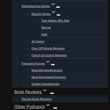
Retrospective Series
Recent Series
Tom Hanks ’90s Star
Marvel
Hulk
All Series
One-Off Movie Reviews
Patron Exclusive Reviews
Frequent Players
Most Reviewed Actors
Most Reviewed Directors
Golden Headphones
Book Reviews
Recent Book Reviews
Other Podcasts