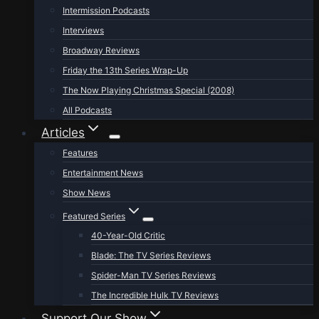
Intermission Podcasts
Interviews
Broadway Reviews
Friday the 13th Series Wrap-Up
The Now Playing Christmas Special (2008)
All Podcasts
Articles
Features
Entertainment News
Show News
Featured Series
40-Year-Old Critic
Blade: The TV Series Reviews
Spider-Man TV Series Reviews
The Incredible Hulk TV Reviews
Support Our Show