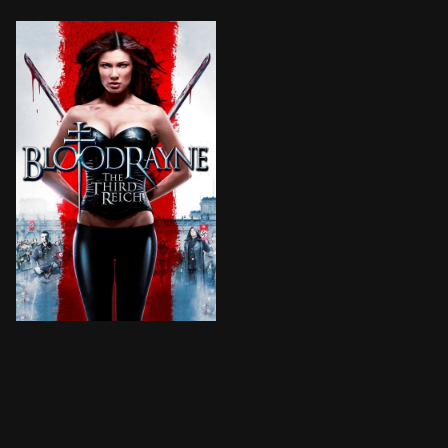
Rayne fights against the Nazis in Europe during World 