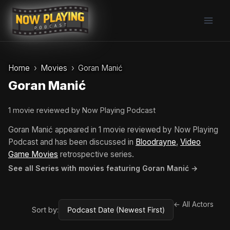
Skip
to
content
Home
Movies
Goran Manić
Goran Manić
1 movie reviewed by Now Playing Podcast
Goran Manić appeared in 1 movie reviewed by Now Playing
Podcast and has been discussed in
Bloodrayne
,
Video
Game Movies
retrospective series.
See all Series with movies featuring Goran Manić →
← All Actors
Sort by: