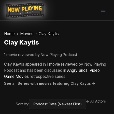
Skip
to
content
Home
Movies
Clay Kaytis
Clay Kaytis
1 movie reviewed by Now Playing Podcast
Clay Kaytis appeared in 1 movie reviewed by Now Playing
Podcast and has been discussed in
Angry Birds
,
Video
Game Movies
retrospective series.
See all Series with movies featuring Clay Kaytis →
← All Actors
Sort by: