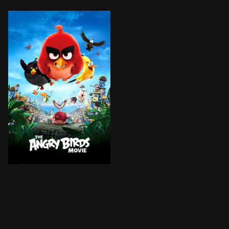
An island populated entirely by happy, flightless bird