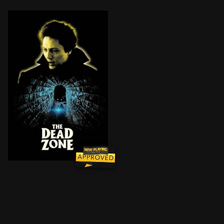
Johnny Smith is a schoolteacher with his whole life ah