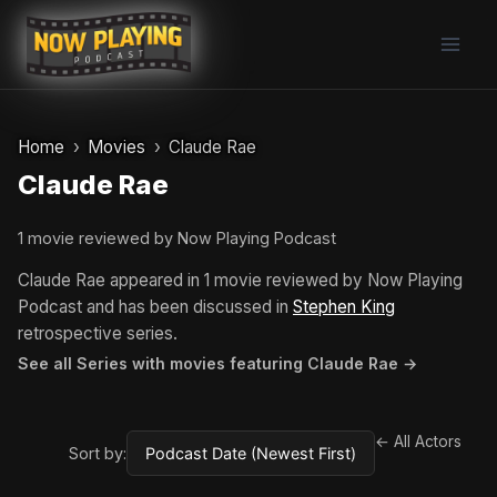
Skip
to
content
Home
Movies
Claude Rae
Claude Rae
1 movie reviewed by Now Playing Podcast
Claude Rae appeared in 1 movie reviewed by Now Playing
Podcast and has been discussed in
Stephen King
retrospective series.
See all Series with movies featuring Claude Rae →
← All Actors
Sort by: