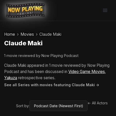
Skip
to
content
Home
Movies
Claude Maki
Claude Maki
1 movie reviewed by Now Playing Podcast
Claude Maki appeared in 1 movie reviewed by Now Playing
Podcast and has been discussed in
Video Game Movies
,
Yakuza
retrospective series.
See all Series with movies featuring Claude Maki →
← All Actors
Sort by: