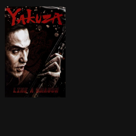
Former yakuza underling Kazuma Kiryū has recently bee