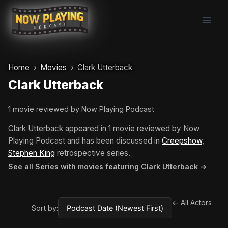
Skip
to
content
Home
Movies
Clark Utterback
Clark Utterback
1 movie reviewed by Now Playing Podcast
Clark Utterback appeared in 1 movie reviewed by Now
Playing Podcast and has been discussed in
Creepshow
,
Stephen King
retrospective series.
See all Series with movies featuring Clark Utterback →
← All Actors
Sort by: