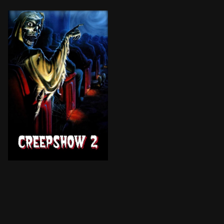
Three macabre tales from the latest issue of a boy's