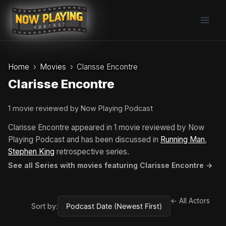
Skip
to
content
Home
Movies
Clarisse Encontre
Clarisse Encontre
1 movie reviewed by Now Playing Podcast
Clarisse Encontre appeared in 1 movie reviewed by Now
Playing Podcast and has been discussed in
Running Man
,
Stephen King
retrospective series.
See all Series with movies featuring Clarisse Encontre →
← All Actors
Sort by: