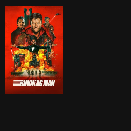
Desperate to save his sick daughter, working-class Be