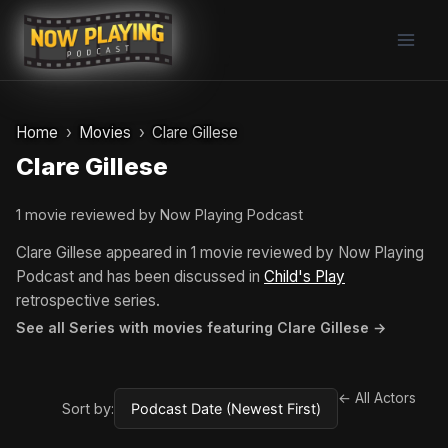
Skip
to
content
Home
Movies
Clare Gillese
Clare Gillese
1 movie reviewed by Now Playing Podcast
Clare Gillese appeared in 1 movie reviewed by Now Playing
Podcast and has been discussed in
Child's Play
retrospective series.
See all Series with movies featuring Clare Gillese →
← All Actors
Sort by: