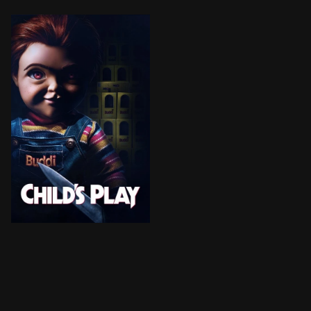
Karen, a single mother, gifts her son Andy a Buddi dol