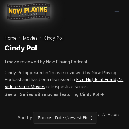
Skip
to
content
Home
Movies
Cindy Pol
Cindy Pol
1 movie reviewed by Now Playing Podcast
Cindy Pol appeared in 1 movie reviewed by Now Playing
Podcast and has been discussed in
Five Nights at Freddy's
,
Video Game Movies
retrospective series.
See all Series with movies featuring Cindy Pol →
← All Actors
Sort by: