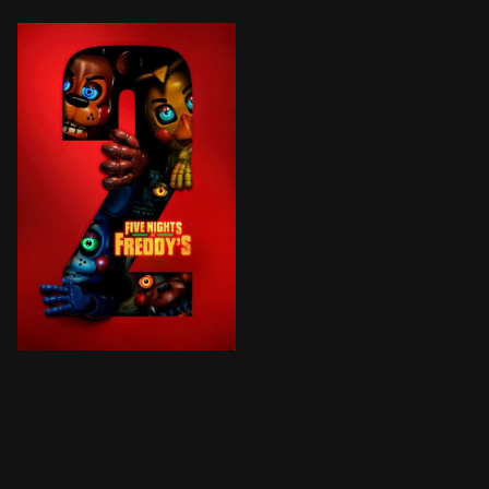
One year since the supernatural nightmare at Freddy Fa