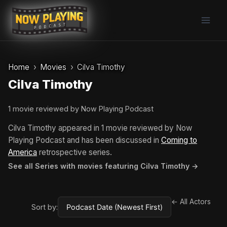
Skip
to
content
Home
Movies
Cilva Timothy
Cilva Timothy
1 movie reviewed by Now Playing Podcast
Cilva Timothy appeared in 1 movie reviewed by Now
Playing Podcast and has been discussed in
Coming to
America
retrospective series.
See all Series with movies featuring Cilva Timothy →
← All Actors
Sort by: