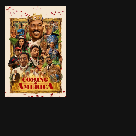
Prince Akeem Joffer is set to become King of Zamund