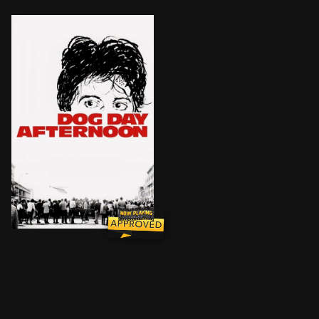
Based on the true story of would-be Brooklyn bank rob