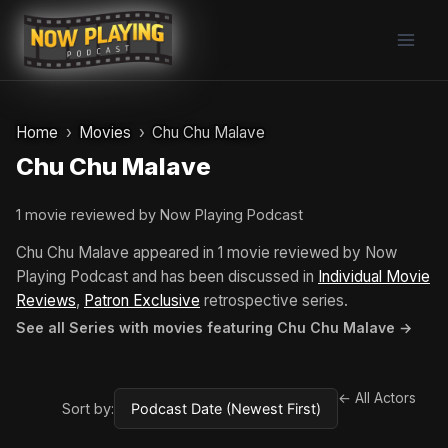
Skip
to
content
Home
Movies
Chu Chu Malave
Chu Chu Malave
1 movie reviewed by Now Playing Podcast
Chu Chu Malave appeared in 1 movie reviewed by Now
Playing Podcast and has been discussed in
Individual Movie
Reviews
,
Patron Exclusive
retrospective series.
See all Series with movies featuring Chu Chu Malave →
← All Actors
Sort by: