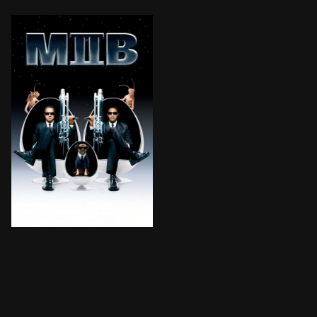
Kay and Jay reunite to provide our best, last and only