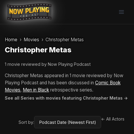
Skip
to
content
Home
Movies
Christopher Metas
Christopher Metas
1 movie reviewed by Now Playing Podcast
Christopher Metas appeared in 1 movie reviewed by Now
Playing Podcast and has been discussed in
Comic Book
Movies
,
Men in Black
retrospective series.
See all Series with movies featuring Christopher Metas →
← All Actors
Sort by: