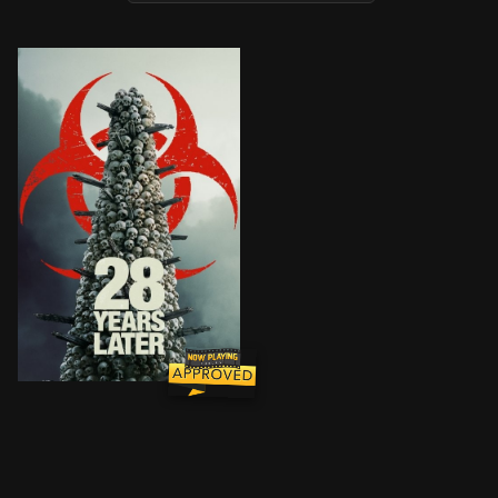
Twenty-eight years after the Rage virus outbreak, a h