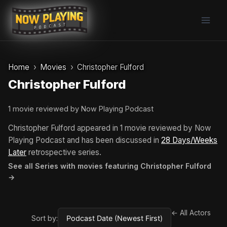
Skip
to
content
Home
Movies
Christopher Fulford
Christopher Fulford
1 movie reviewed by Now Playing Podcast
Christopher Fulford appeared in 1 movie reviewed by Now
Playing Podcast and has been discussed in
28 Days/Weeks
Later
retrospective series.
See all Series with movies featuring Christopher Fulford
→
← All Actors
Sort by: