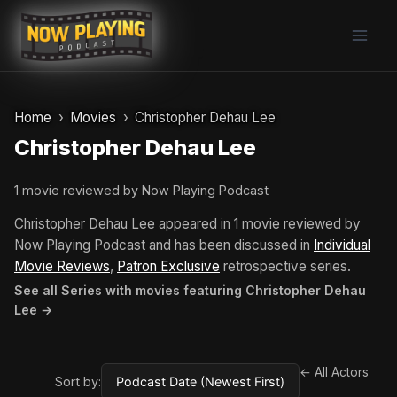
Skip
to
content
Home
Movies
Christopher Dehau Lee
Christopher Dehau Lee
1 movie reviewed by Now Playing Podcast
Christopher Dehau Lee appeared in 1 movie reviewed by
Now Playing Podcast and has been discussed in
Individual
Movie Reviews
,
Patron Exclusive
retrospective series.
See all Series with movies featuring Christopher Dehau
Lee →
← All Actors
Sort by: