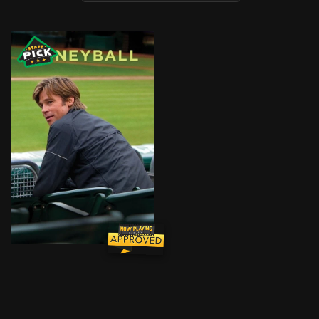
The story of Oakland Athletics general manager Billy