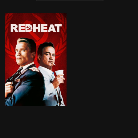
BROWN ARROW
A tough Russian policeman is forced to partner up wit