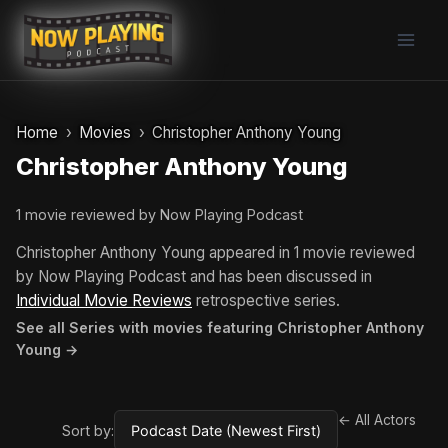
Skip
to
content
Home
Movies
Christopher Anthony Young
Christopher Anthony Young
1 movie reviewed by Now Playing Podcast
Christopher Anthony Young appeared in 1 movie reviewed
by Now Playing Podcast and has been discussed in
Individual Movie Reviews
retrospective series.
See all Series with movies featuring Christopher Anthony
Young →
← All Actors
Sort by: