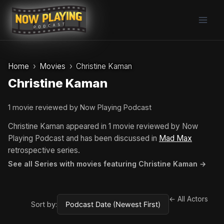
Skip
to
content
Home
Movies
Christine Kaman
Christine Kaman
1 movie reviewed by Now Playing Podcast
Christine Kaman appeared in 1 movie reviewed by Now
Playing Podcast and has been discussed in
Mad Max
retrospective series.
See all Series with movies featuring Christine Kaman →
← All Actors
Sort by: