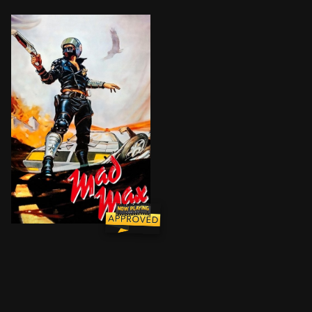
In the ravaged near-future, a savage motorcycle gang r