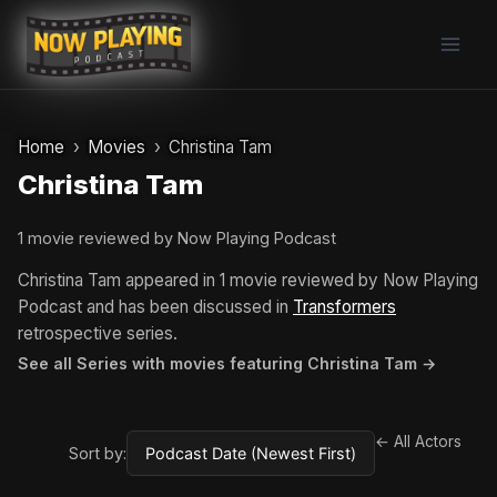
Skip
to
content
Home
Movies
Christina Tam
Christina Tam
1 movie reviewed by Now Playing Podcast
Christina Tam appeared in 1 movie reviewed by Now Playing
Podcast and has been discussed in
Transformers
retrospective series.
See all Series with movies featuring Christina Tam →
← All Actors
Sort by: