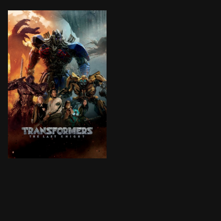
Humans and Transformers are at war. Optimus Prime is 