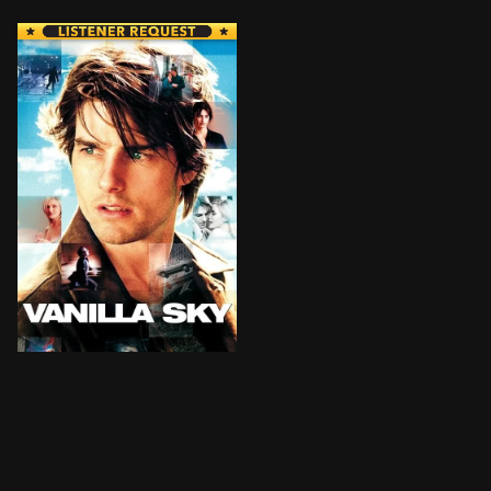
David Aames has it all: wealth, good looks and gorgeou