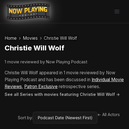
Skip
to
content
Home
Movies
Christie Will Wolf
Christie Will Wolf
1 movie reviewed by Now Playing Podcast
Christie Will Wolf appeared in 1 movie reviewed by Now
Playing Podcast and has been discussed in
Individual Movie
Reviews
,
Patron Exclusive
retrospective series.
See all Series with movies featuring Christie Will Wolf →
← All Actors
Sort by: