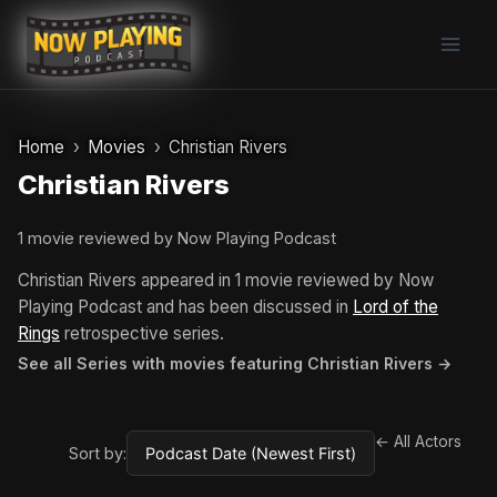
Skip
to
content
Home
Movies
Christian Rivers
Christian Rivers
1 movie reviewed by Now Playing Podcast
Christian Rivers appeared in 1 movie reviewed by Now
Playing Podcast and has been discussed in
Lord of the
Rings
retrospective series.
See all Series with movies featuring Christian Rivers →
← All Actors
Sort by: