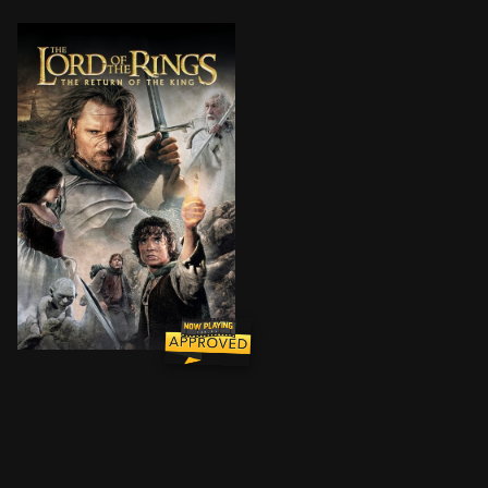
As armies mass for a final battle that will decide th