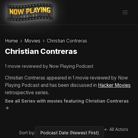
Skip
to
content
Home
Movies
Christian Contreras
Christian Contreras
1 movie reviewed by Now Playing Podcast
Christian Contreras appeared in 1 movie reviewed by Now
Playing Podcast and has been discussed in
Hacker Movies
retrospective series.
See all Series with movies featuring Christian Contreras
→
← All Actors
Sort by: