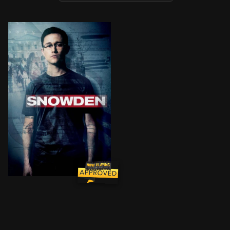
CIA employee Edward Snowden leaks thousands of clas