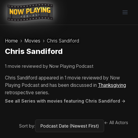
Skip
to
content
Home
Movies
Chris Sandiford
Chris Sandiford
1 movie reviewed by Now Playing Podcast
Chris Sandiford appeared in 1 movie reviewed by Now
Playing Podcast and has been discussed in
Thanksgiving
retrospective series.
See all Series with movies featuring Chris Sandiford →
← All Actors
Sort by: