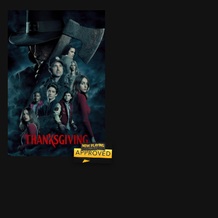
After a Black Friday riot ends in tragedy, a mysteriou