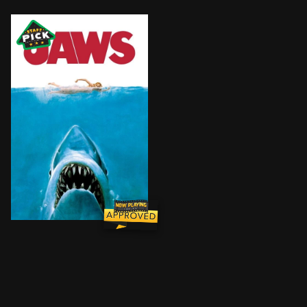
When the seaside community of Amity finds itself under