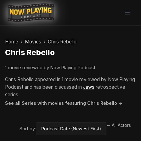
Skip
to
content
Home
Movies
Chris Rebello
Chris Rebello
1 movie reviewed by Now Playing Podcast
Chris Rebello appeared in 1 movie reviewed by Now Playing
Podcast and has been discussed in
Jaws
retrospective
series.
See all Series with movies featuring Chris Rebello →
← All Actors
Sort by: