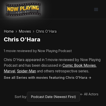
Skip
to
content
Home
Movies
Chris O'Hara
Chris O'Hara
1 movie reviewed by Now Playing Podcast
Chris O'Hara appeared in 1 movie reviewed by Now Playing
Podcast and has been discussed in
Comic Book Movies
,
Marvel
,
Spider-Man
and others retrospective series.
See all Series with movies featuring Chris O'Hara →
← All Actors
Sort by: