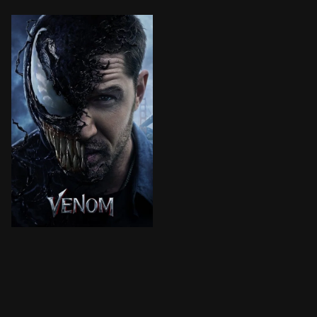
Investigative journalist Eddie Brock attempts a comeb